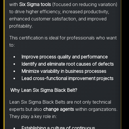
with
Six Sigma tools
(focused on reducing variation)
to drive higher efficiency, increased productivity,
enhanced customer satisfaction, and improved
profitability.
This certification is ideal for professionals who want
to:
Improve process quality and performance
Identify and eliminate root causes of defects
Minimize variability in business processes
Lead cross-functional improvement projects
Why Lean Six Sigma Black Belt?
Lean Six Sigma Black Belts are not only technical
experts but also
change agents
within organizations.
They play a key role in:
Establishing a culture of continuous