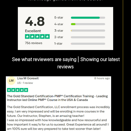
See what reviewers are saying | Showing our latest
reviews