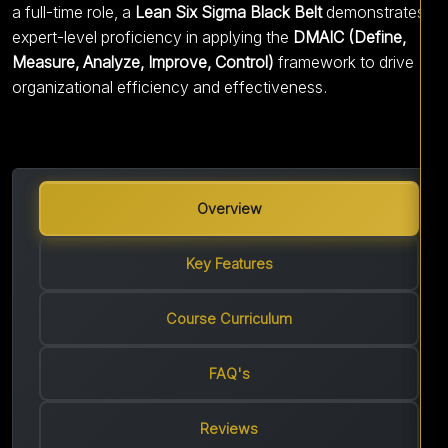
a full-time role, a
Lean Six Sigma Black Belt
demonstrates
expert-level proficiency in applying the
DMAIC (Define,
Measure, Analyze, Improve, Control)
framework to drive
organizational efficiency and effectiveness.
Overview
Key Features
Course Curriculum
FAQ's
Reviews