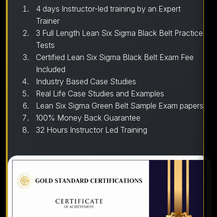
4 days Instructor-led training by an Expert
Trainer
3 Full Length Lean Six Sigma Black Belt Practice
Tests
Certified Lean Six Sigma Black Belt Exam Fee
Included
Industry Based Case Studies
Real Life Case Studies and Examples
Lean Six Sigma Green Belt Sample Exam papers
100% Money Back Guarantee
32 Hours Instructor Led Training