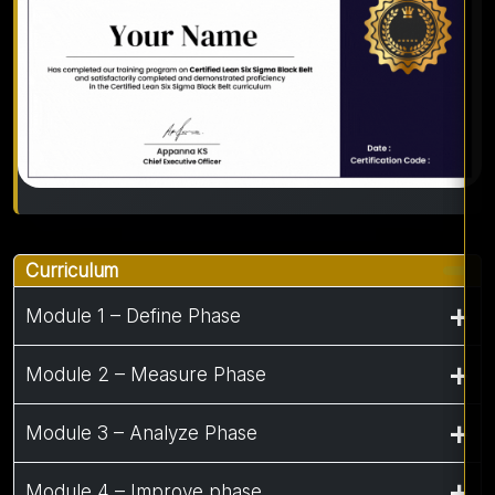
Curriculum
Module 1 – Define Phase
Module 2 – Measure Phase
Module 3 – Analyze Phase
Module 4 – Improve phase