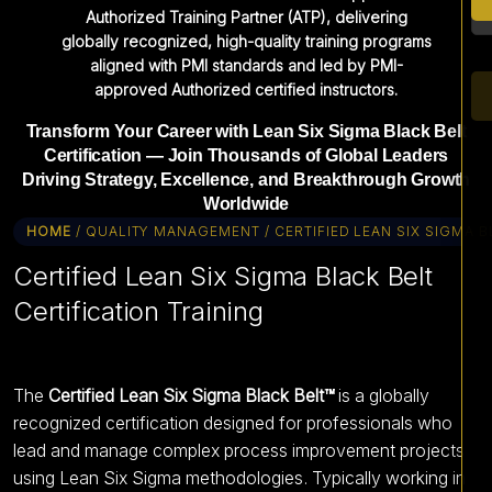
Authorized Training Partner (ATP), delivering
globally recognized, high-quality training programs
aligned with PMI standards and led by PMI-
approved Authorized certified instructors.
Transform Your Career with Lean Six Sigma Black Belt
Certification — Join Thousands of Global Leaders
Driving Strategy, Excellence, and Breakthrough Growth
Worldwide
HOME
/ QUALITY MANAGEMENT / CERTIFIED LEAN SIX SIGMA B
Certified Lean Six Sigma Black Belt
Certification Training
The
Certified Lean Six Sigma Black Belt™
is a globally
recognized certification designed for professionals who
lead and manage complex process improvement projects
using Lean Six Sigma methodologies. Typically working in