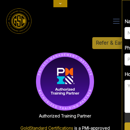
Fu
N
Refer & Earn
Ph
Ph
Em
Ho
Ho
Authorized Training Partner
GoldStandard Certifications
is a PMI-approved