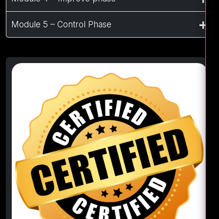
Module 5 – Control Phase