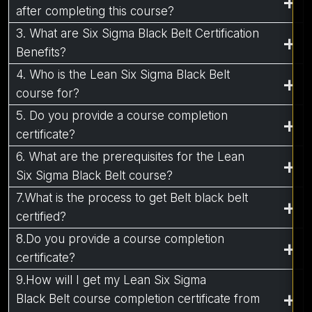
after completing this course?
3. What are Six Sigma Black Belt Certification
Benefits?
4. Who is the Lean Six Sigma Black Belt
course for?
5. Do you provide a course completion
certificate?
6. What are the prerequisites for the Lean
Six Sigma Black Belt course?
7.What is the process to get Belt black belt
certified?
8.Do you provide a course completion
certificate?
9.How will I get my Lean Six Sigma
Black Belt course completion certificate from