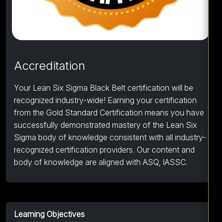
Accreditation
Your Lean Six Sigma Black Belt certification will be
recognized industry-wide! Earning your certification
from the Gold Standard Certification means you have
successfully demonstrated mastery of the Lean Six
Sigma body of knowledge consistent with all industry-
recognized certification providers. Our content and
body of knowledge are aligned with ASQ, IASSC.
Learning Objectives