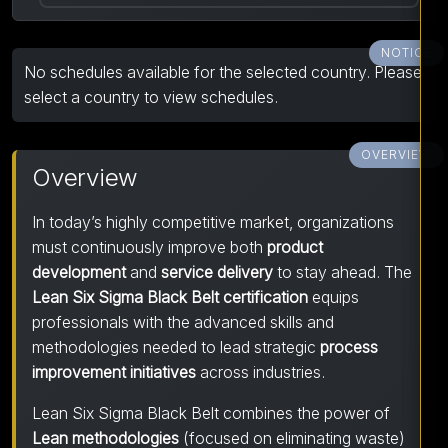
NOTICE
No schedules available for the selected country. Please
select a country to view schedules.
OVERVIEW
Overview
In today’s highly competitive market, organizations
must continuously improve both
product
development
and
service delivery
to stay ahead. The
Lean Six Sigma Black Belt certification
equips
professionals with the advanced skills and
methodologies needed to lead strategic
process
improvement initiatives
across industries.
Lean Six Sigma Black Belt combines the power of
Lean methodologies
(focused on eliminating waste)