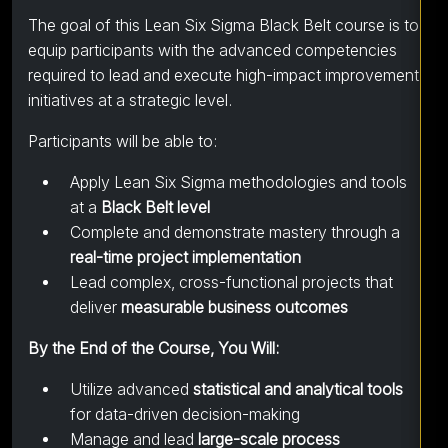
The goal of this Lean Six Sigma Black Belt course is to
equip participants with the advanced competencies
required to lead and execute high-impact improvement
initiatives at a strategic level.
Participants will be able to:
Apply Lean Six Sigma methodologies and tools
at a
Black Belt level
Complete and demonstrate mastery through a
real-time project implementation
Lead complex, cross-functional projects that
deliver
measurable business outcomes
By the End of the Course, You Will:
Utilize advanced
statistical and analytical tools
for data-driven decision-making
Manage and lead
large-scale process