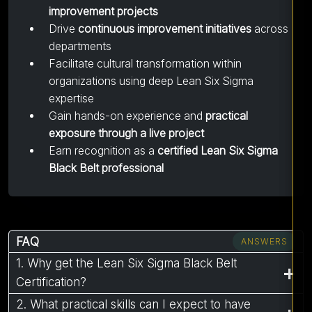
improvement projects
Drive
continuous improvement initiatives
across
departments
Facilitate cultural transformation within
organizations using deep Lean Six Sigma
expertise
Gain hands-on experience and
practical
exposure through a live project
Earn recognition as a
certified Lean Six Sigma
Black Belt professional
FAQ
ANSWERS
1. Why get the Lean Six Sigma Black Belt
Certification?
2. What practical skills can I expect to have