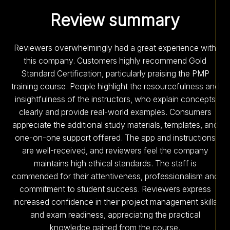
Review summary
Reviewers overwhelmingly had a great experience with
this company. Customers highly recommend Gold
Standard Certification, particularly praising the PMP
training course. People highlight the resourcefulness and
insightfulness of the instructors, who explain concepts
clearly and provide real-world examples. Consumers
appreciate the additional study materials, templates, and
one-on-one support offered. The app and instructions
are well-received, and reviewers feel the company
maintains high ethical standards. The staff is
commended for their attentiveness, professionalism and
commitment to student success. Reviewers express
increased confidence in their project management skills
and exam readiness, appreciating the practical
knowledge gained from the course.