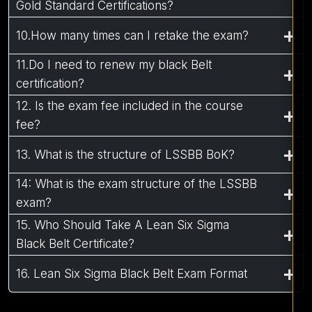
Gold Standard Certifications?
10.How many times can I retake the exam?
11.Do I need to renew my black Belt
certification?
12. Is the exam fee included in the course
fee?
13. What is the structure of LSSBB BoK?
14: What is the exam structure of the LSSBB
exam?
15. Who Should Take A Lean Six Sigma
Black Belt Certificate?
16. Lean Six Sigma Black Belt Exam Format