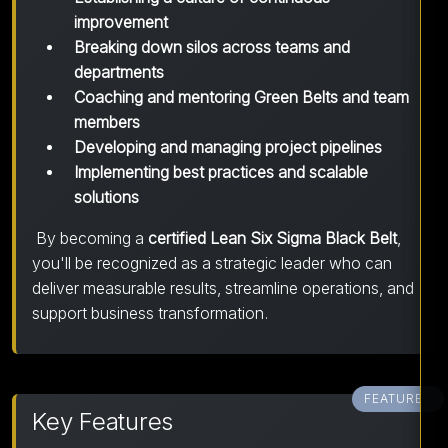
improvement
Breaking down silos across teams and
departments
Coaching and mentoring Green Belts and team
members
Developing and managing project pipelines
Implementing best practices and scalable
solutions
By becoming a
certified Lean Six Sigma Black Belt
,
you'll be recognized as a strategic leader who can
deliver measurable results, streamline operations, and
support business transformation.
FEATURES
Key Features