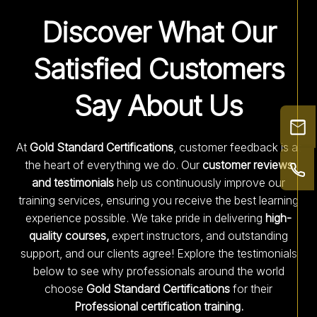
Discover What Our
Satisfied Customers
Say About Us
At
Gold Standard Certifications
, customer feedback is at
the heart of everything we do. Our
customer reviews
and testimonials
help us continuously improve our
training services, ensuring you receive the best learning
experience possible. We take pride in delivering
high-
quality courses,
expert instructors, and outstanding
support, and our clients agree! Explore the testimonials
below to see why professionals around the world
choose
Gold Standard Certifications
for their
Professional certification training.