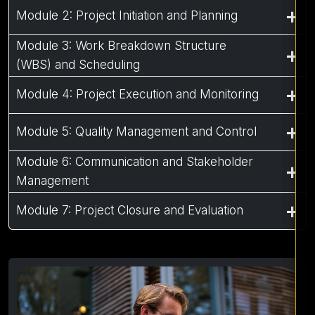
Module 2: Project Initiation and Planning
Module 3: Work Breakdown Structure
(WBS) and Scheduling
Module 4: Project Execution and Monitoring
Module 5: Quality Management and Control
Module 6: Communication and Stakeholder
Management
Module 7: Project Closure and Evaluation