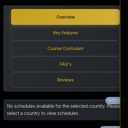
Overview
Key Features
Course Curriculum
FAQ's
Reviews
NOTICE
No schedules available for the selected country. Please
select a country to view schedules.