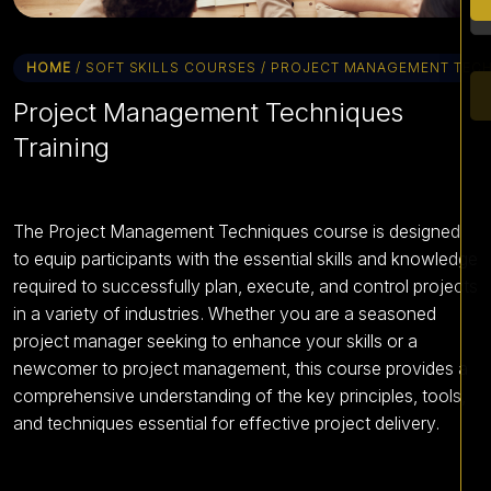
HOME
/ SOFT SKILLS COURSES / PROJECT MANAGEMENT TEC
Project Management Techniques
Training
The Project Management Techniques course is designed
to equip participants with the essential skills and knowledge
required to successfully plan, execute, and control projects
in a variety of industries. Whether you are a seasoned
project manager seeking to enhance your skills or a
newcomer to project management, this course provides a
comprehensive understanding of the key principles, tools,
and techniques essential for effective project delivery.