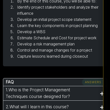
By the end of this course, you will be able to:
Identify project stakeholders and analyze their
influence
Develop an initial project scope statement
Learn the key components in project planning
Develop a WBS
Estimate Schedule and Cost for project work
Develop a risk management plan
Control and manage changes for a project
Capture lessons learned during closeout
FAQ
ANSWERS
1.Who is the Project Management
Techniques course designed for?
2.What will I learn in this course?