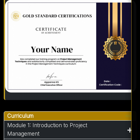
Curriculum
Module 1: Introduction to Project
Management