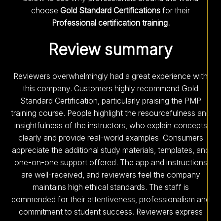
choose
Gold Standard Certifications
for their
Professional certification training.
Review summary
Reviewers overwhelmingly had a great experience with
this company. Customers highly recommend Gold
Standard Certification, particularly praising the PMP
training course. People highlight the resourcefulness and
insightfulness of the instructors, who explain concepts
clearly and provide real-world examples. Consumers
appreciate the additional study materials, templates, and
one-on-one support offered. The app and instructions
are well-received, and reviewers feel the company
maintains high ethical standards. The staff is
commended for their attentiveness, professionalism and
commitment to student success. Reviewers express