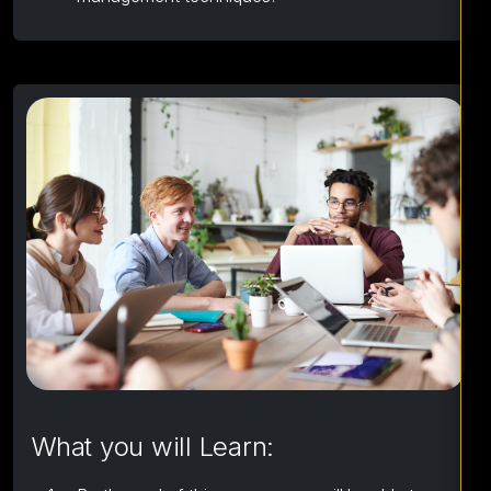
What you will Learn: