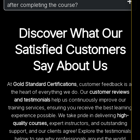
after completing the course?
Discover What Our
Satisfied Customers
Say About Us
At
Gold Standard Certifications
, customer feedback is at
the heart of everything we do. Our
customer reviews
and testimonials
help us continuously improve our
training services, ensuring you receive the best learning
experience possible. We take pride in delivering
high-
quality courses,
expert instructors, and outstanding
support, and our clients agree! Explore the testimonials
below to see why professionals around the world