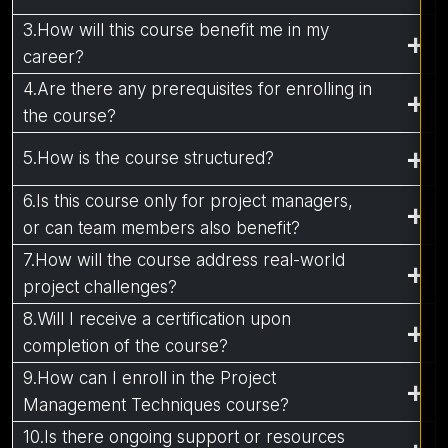
3.How will this course benefit me in my
career?
4.Are there any prerequisites for enrolling in
the course?
5.How is the course structured?
6.Is this course only for project managers,
or can team members also benefit?
7.How will the course address real-world
project challenges?
8.Will I receive a certification upon
completion of the course?
9.How can I enroll in the Project
Management Techniques course?
10.Is there ongoing support or resources