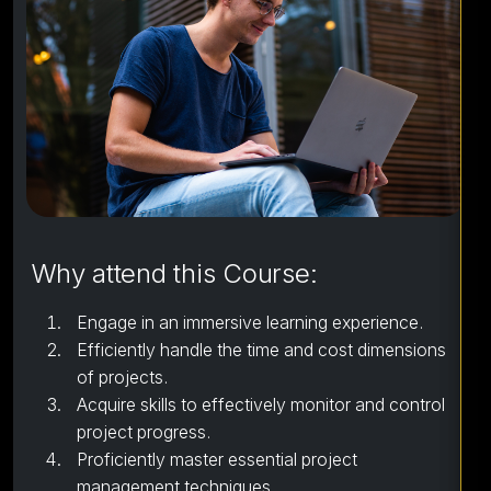
Why attend this Course:
Engage in an immersive learning experience.
Efficiently handle the time and cost dimensions
of projects.
Acquire skills to effectively monitor and control
project progress.
Proficiently master essential project
management techniques.