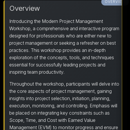
OVERVIEW
Overview
Introducing the Modern Project Management
Workshop, a comprehensive and interactive program
designed for professionals who are either new to
project management or seeking a refresher on best
practices. This workshop provides an in-depth
exploration of the concepts, tools, and techniques
essential for successfully leading projects and
inspiring team productivity.
Throughout the workshop, participants will delve into
the core aspects of project management, gaining
insights into project selection, initiation, planning,
execution, monitoring, and controlling. Emphasis will
be placed on integrating key constraints such as
Scope, Time, and Cost with Earned Value
Management (EVM) to monitor progress and ensure