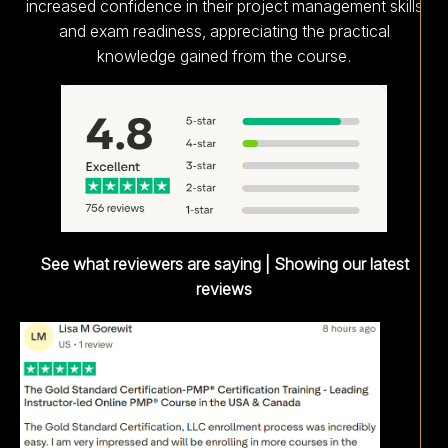
increased confidence in their project management skills
and exam readiness, appreciating the practical
knowledge gained from the course.
See what reviewers are saying | Showing our latest
reviews