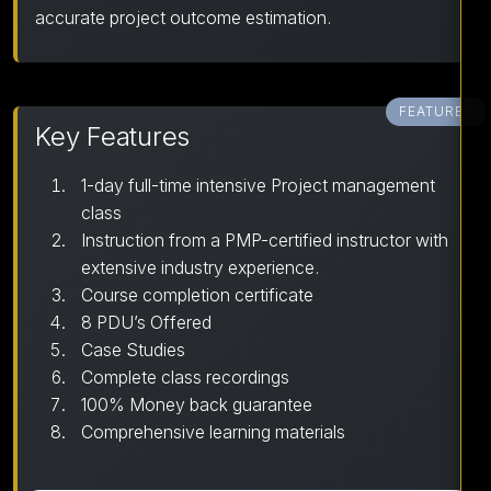
accurate project outcome estimation.
FEATURES
Key Features
1-day full-time intensive Project management
class
Instruction from a PMP-certified instructor with
extensive industry experience.
Course completion certificate
8 PDU’s Offered
Case Studies
Complete class recordings
100% Money back guarantee
Comprehensive learning materials